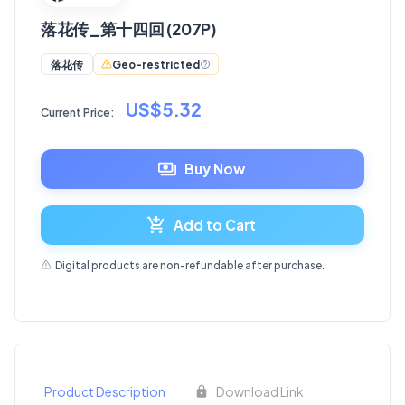
落花传_第十四回 (207P)
Geo-restricted
落花传
US$5.32
Current Price:
Buy Now
Add to Cart
Digital products are non-refundable after purchase.
Product Description
Download Link