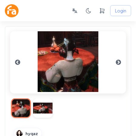
Login
hyqaz