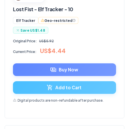
Lost Fist - Elf Tracker - 10
Geo-restricted
Elf Tracker
Save
US$1.48
Original Price:
US$5.92
US$4.44
Current Price:
Buy Now
Add to Cart
Digital products are non-refundable after purchase.