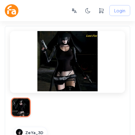
Login
ZeYa_3D