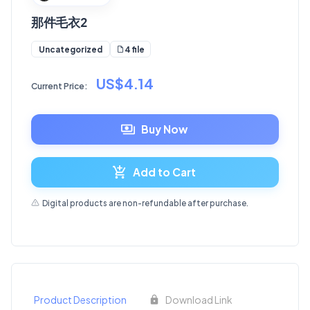
那件毛衣2
4 file
Uncategorized
US$4.14
Current Price:
Buy Now
Add to Cart
Digital products are non-refundable after purchase.
Product Description
Download Link