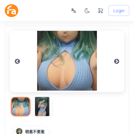
Login
萌葱不要葱