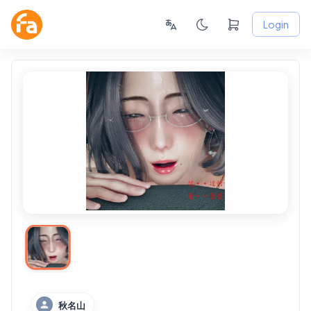
Login
秋名山