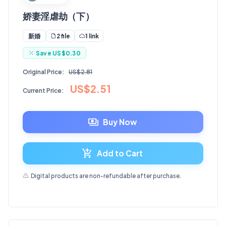
娇妻淫虐劫（下）
2 file
1 link
新婚
Save
US$0.30
Original Price:
US$2.81
US$2.51
Current Price:
Buy Now
Add to Cart
Digital products are non-refundable after purchase.