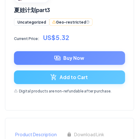
夏娃计划part3
Geo-restricted
Uncategorized
US$5.32
Current Price:
Buy Now
Add to Cart
Digital products are non-refundable after purchase.
Product Description
Download Link