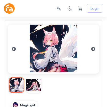
Login
Magic girl