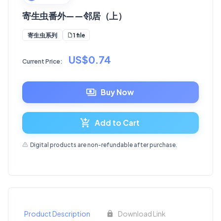
寄生虫番外——邻居（上）
1 file
寄生虫系列
US$0.74
Current Price:
Buy Now
Add to Cart
Digital products are non-refundable after purchase.
Product Description
Download Link