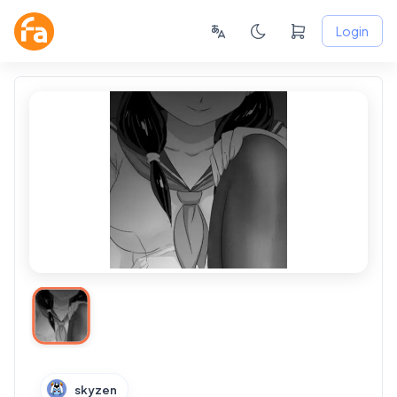
Login
skyzen