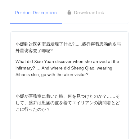
Product Description
Download Link
小媛到达医务室后发现了什么?......盛乔穿着思涵的皮与
外星访客去了哪呢?
What did Xiao Yuan discover when she arrived at the
infirmary? … And where did Sheng Qiao, wearing
Sihan's skin, go with the alien visitor?
小媛が医務室に着いた時、何を見つけたのか？……そ
して、盛乔は思涵の皮を着てエイリアンの訪問者とど
こに行ったのか？