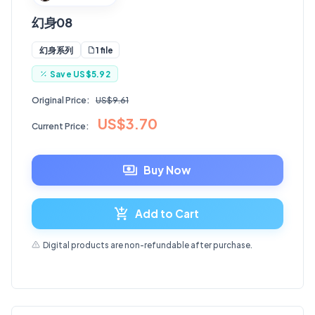
幻身08
1 file
幻身系列
Save
US$5.92
Original Price:
US$9.61
US$3.70
Current Price:
Buy Now
Add to Cart
Digital products are non-refundable after purchase.