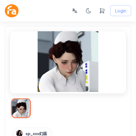
Login
sp_xxx幻區