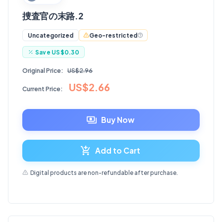
捜査官の末路.2
Geo-restricted
Uncategorized
Save
US$0.30
Original Price:
US$2.96
US$2.66
Current Price:
Buy Now
Add to Cart
Digital products are non-refundable after purchase.