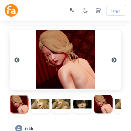
Login
tkkk