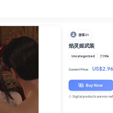
游客01
焰灵姬武装
1 file
Uncategorized
US$2.9
Current Price:
Buy Now
Digital products are non-re