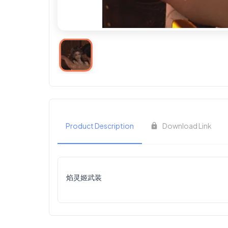
Product Description
Download Link
焰灵姬武装