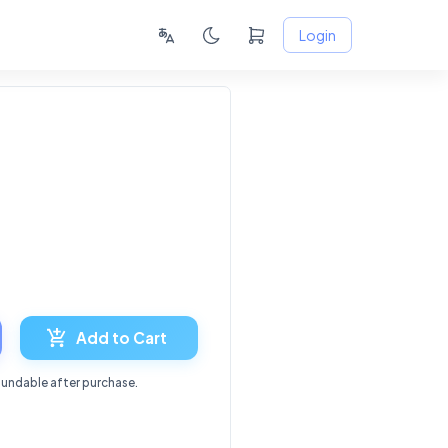
Login
6
Add to Cart
fundable after purchase.