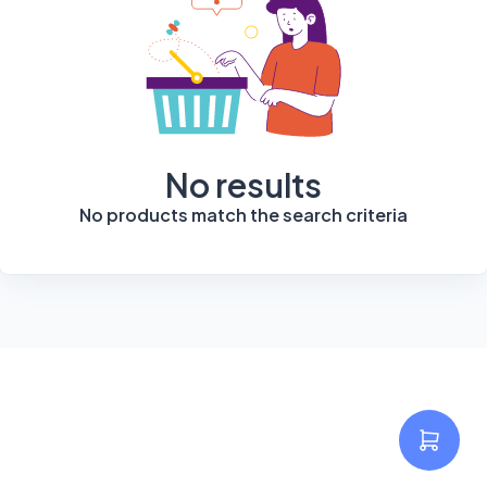
No results
No products match the search criteria