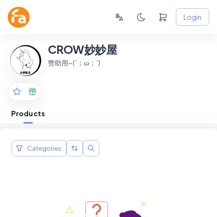
Login
CROW妙妙屋
赞助用~(´；ω；`)
Products
Categories