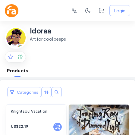
Login
Idoraa
Art for cool peeps
Products
Categories
FANSKY
Knightsoul Vacation
No Preview
US$22.19