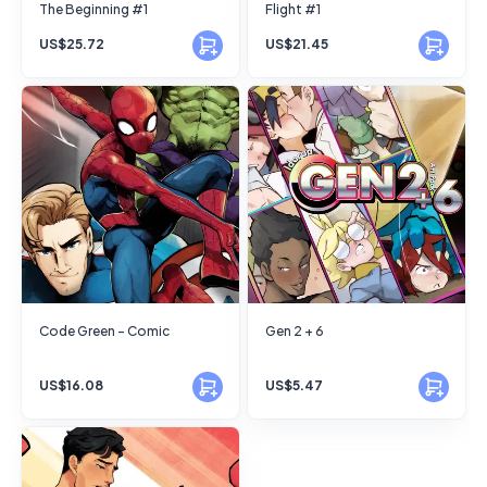
The Beginning #1
Flight #1
US$25.72
US$21.45
Code Green - Comic
Gen 2 + 6
US$16.08
US$5.47