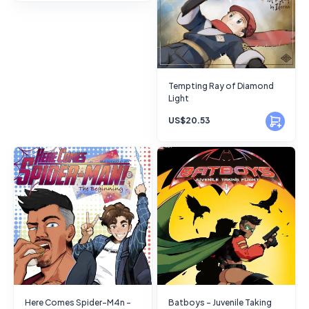
Tempting Ray of Diamond
Light
US$20.53
Here Comes Spider-M4n -
Batboys - Juvenile Taking