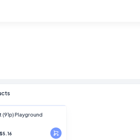
ucts
FANSKY
t (91p) Playground
No Preview
$5.16