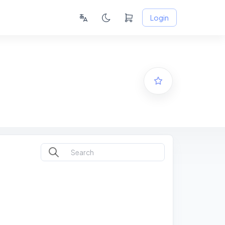
Login