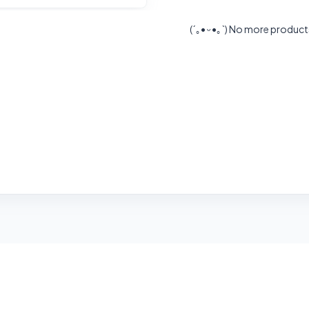
(´｡• ᵕ •｡`)
No more product