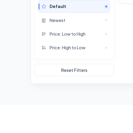
Default
Newest
Price: Low to High
Price: High to Low
Reset Filters