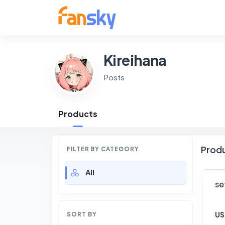
Kireihana
Posts
Products
Prod
FILTER BY CATEGORY
All
se
US
SORT BY