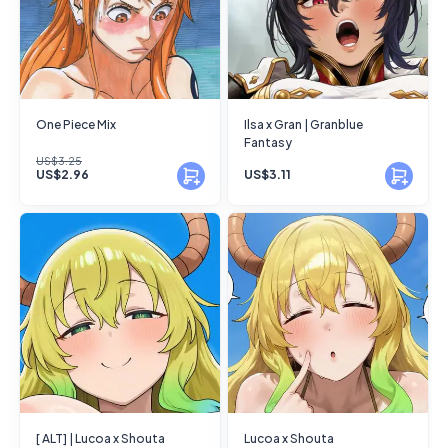
One Piece Mix
Ilsa x Gran | Granblue
Fantasy
US$3.25
US$2.96
US$3.11
[ ALT] | Lucoa x Shouta
Lucoa x Shouta