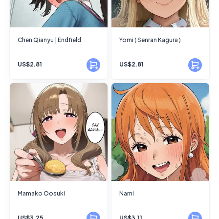
Chen Qianyu | Endfield
Yomi ( Senran Kagura )
US$2.81
US$2.81
Mamako Oosuki
Nami
US$3.25
US$3.11