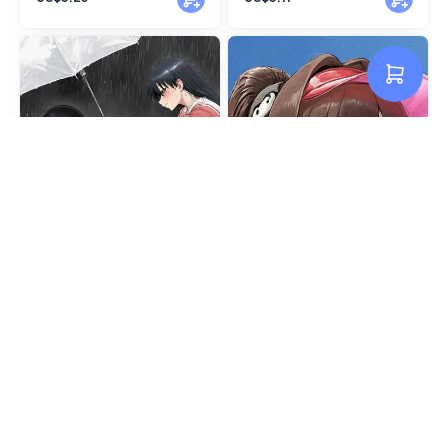
Sakaki Azumanga
Marciana Summer | NIKKE
US$3.11
US$2.66