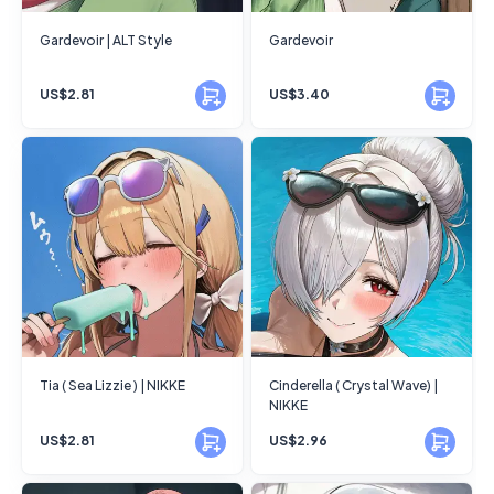
Gardevoir | ALT Style
Gardevoir
US$2.81
US$3.40
Tia ( Sea Lizzie ) | NIKKE
Cinderella ( Crystal Wave) |
NIKKE
US$2.81
US$2.96