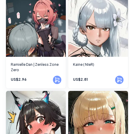
Ramielle Dan | Zenless Zone
Kaine ( NIeR)
Zero
US$2.96
US$2.81