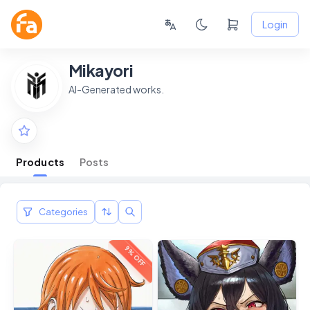
Login
Mikayori
AI-Generated works.
Products
Posts
Categories
9% OFF