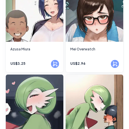
Azusa Miura
Mei Overwatch
US$3.25
US$2.96