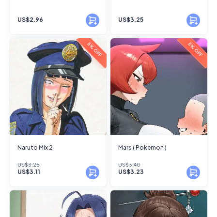
US$2.96
US$3.25
5% OFF
5% OFF
Naruto Mix 2
Mars ( Pokemon )
US$3.25
US$3.40
US$3.11
US$3.23