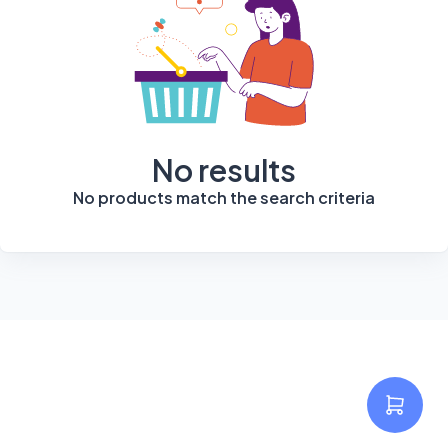
No results
No products match the search criteria