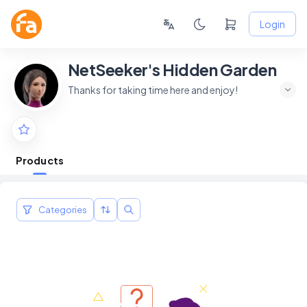
Login
NetSeeker's Hidden Garden
Thanks for taking time here and enjoy!
Products
Categories