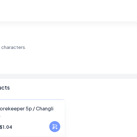
e characters.
ucts
FANSKY
orekeeper 5p / Changli
p
No Preview
$1.04