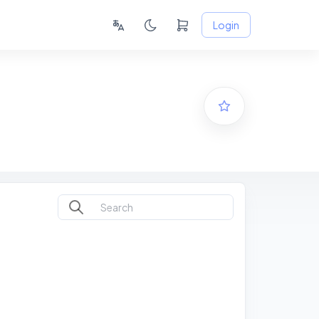
Login