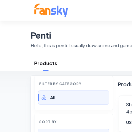
Penti
Hello, this is penti. I usually draw anime and gam
Products
Prod
FILTER BY CATEGORY
All
Sh
4
US
SORT BY