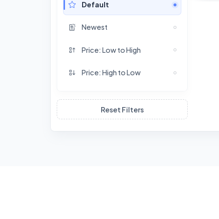
Default
Newest
Price: Low to High
Price: High to Low
Reset Filters