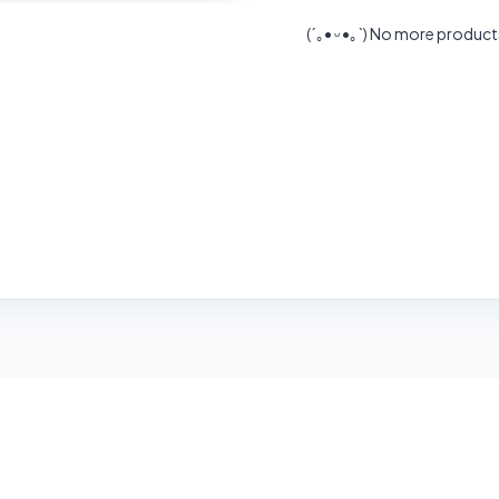
(´｡• ᵕ •｡`)
No more product