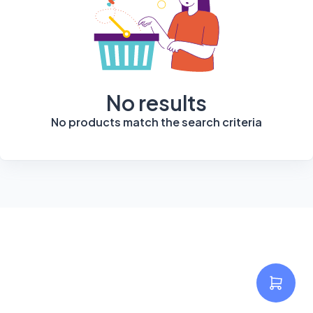
No results
No products match the search criteria