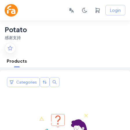
Login
Potato
感谢支持
Products
Categories