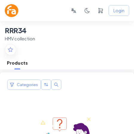
Login
RRR34
HMV collection
Products
Categories