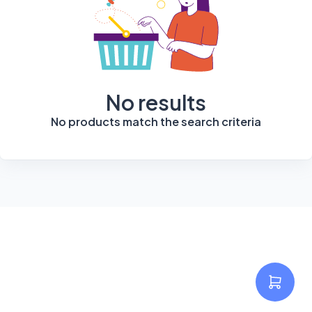
No results
No products match the search criteria