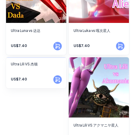
Ultra Luna vs 达达
Ultra Luka vs 嘎次星人
US$7.40
US$7.40
FANSKY
Ultra Lili VS 杰顿
No Preview
US$7.40
Ultra Lili VS アクマニヤ星人