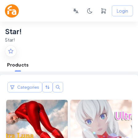
Login
Star!
Star!
Products
Categories