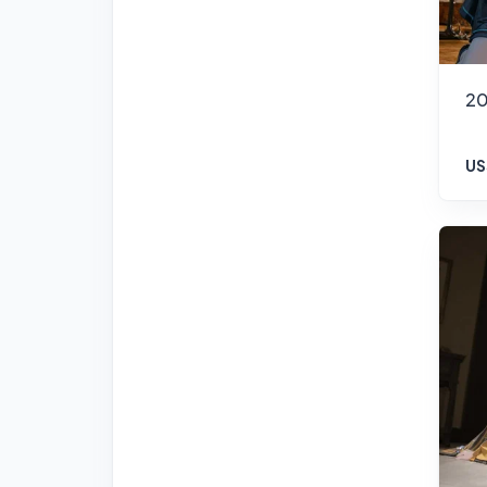
20
US