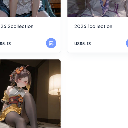
26.2collection
2026.1collection
$5.18
US$5.18