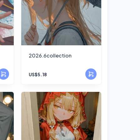
2026.6collection
US$5.18