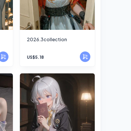
2026.3collection
US$5.18