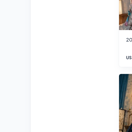
20
US