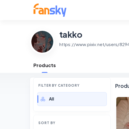
takko
https://www.pixiv.net/users/82
Products
Prod
FILTER BY CATEGORY
All
SORT BY