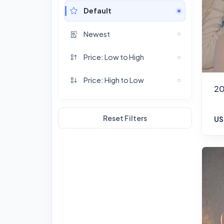
Default
Newest
Price: Low to High
Price: High to Low
20
Reset Filters
US