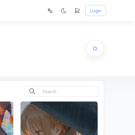
Login