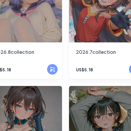
26.8collection
2026.7collection
$5.18
US$5.18