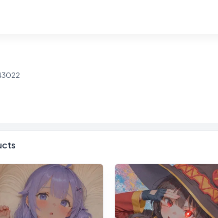
943022
ucts