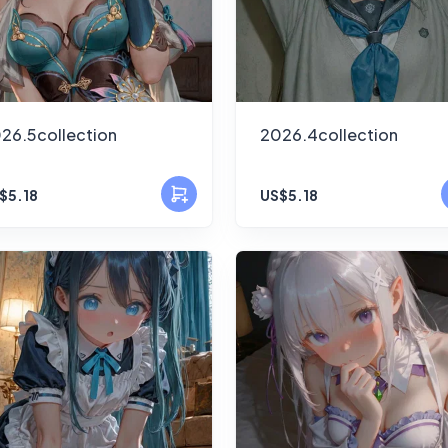
26.5collection
2026.4collection
$5.18
US$5.18