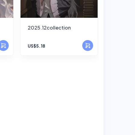
2025.12collection
US$5.18