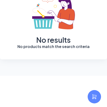
No results
No products match the search criteria