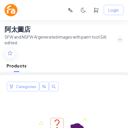
Login
阿太圖店
SFW and NSFW AI generated images with paint tool SAI
edited,
Products
Categories