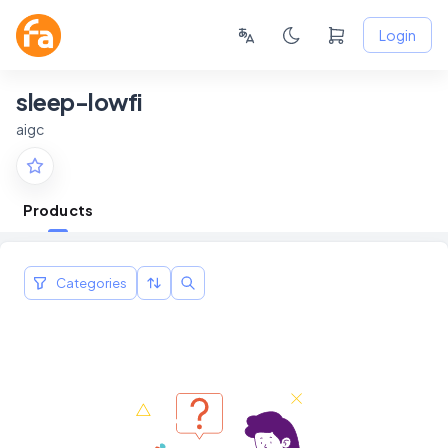
Login
sleep-lowfi
aigc
Products
Categories