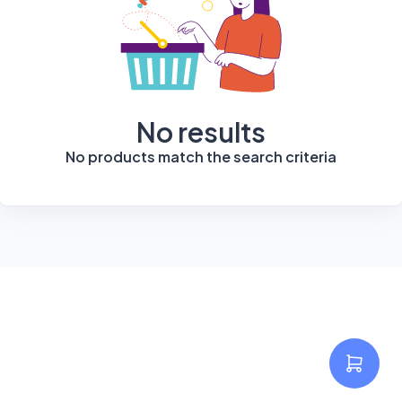
No results
No products match the search criteria