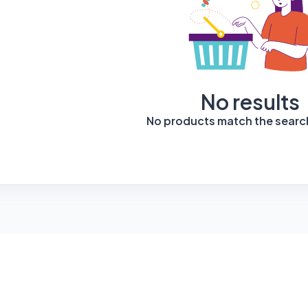
No results
No products match the search