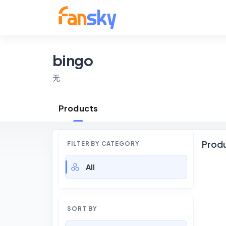
bingo
无
Products
Prod
FILTER BY CATEGORY
All
SORT BY