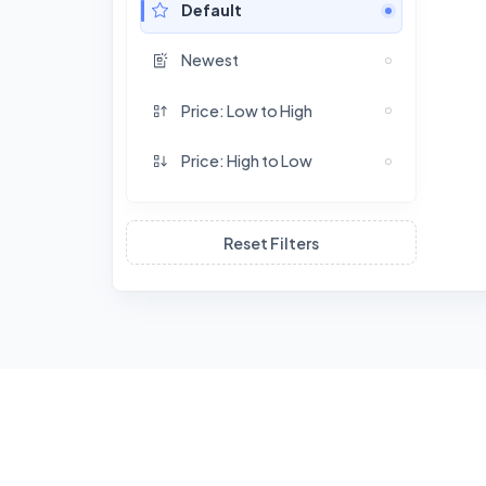
Default
Newest
Price: Low to High
Price: High to Low
Reset Filters