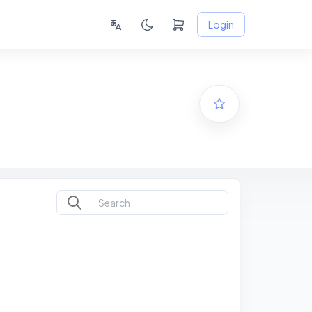
Login