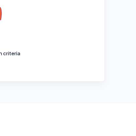
 criteria