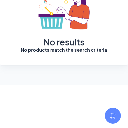
No results
No products match the search criteria