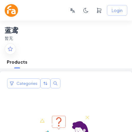
Login
蓝鸢
暂无
Products
Categories