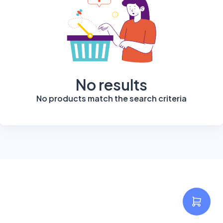
No results
No products match the search criteria