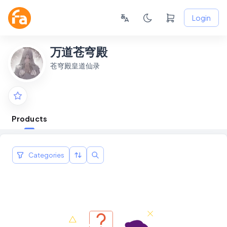
Login
万道苍穹殿
苍穹殿皇道仙录
Products
Categories