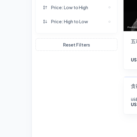
Price: Low to High
Price: High to Low
五
Reset Filters
US
贪欲
US$
US