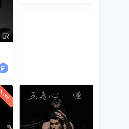
% OFF