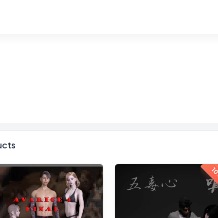
ucts
10