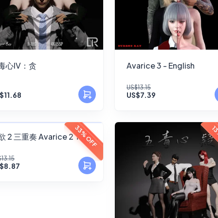
毒心IV：贪
Avarice 3 - English
US$13.15
$11.68
US$7.39
FANSKY
33% OFF
13
 2 三重奏 Avarice 2 Trio
No Preview
13.15
$8.87