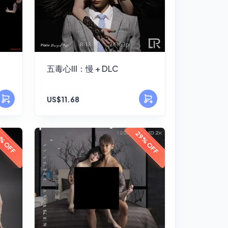
五毒心III：慢 + DLC
US$11.68
29% OFF
% OFF