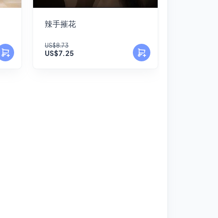
辣手摧花
US$8.73
US$7.25