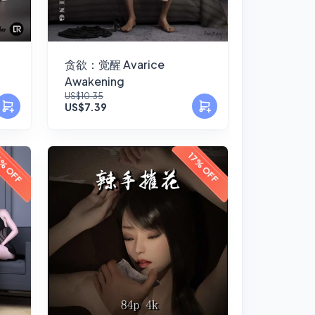
贪欲：觉醒 Avarice
Awakening
US$10.35
US$7.39
% OFF
17% OFF