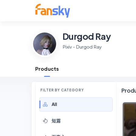
Durgod Ray
Pixiv - Durgod Ray
Products
Prod
FILTER BY CATEGORY
All
短篇