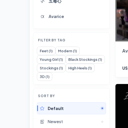
五毒心
Avarice
FILTER BY TAG
Av
Feet (1)
Modern (1)
Young Girl (1)
Black Stockings (1)
US
Stockings (1)
High Heels (1)
3D (1)
SORT BY
Default
Newest