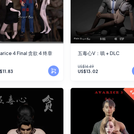
arice 4 Final 贪欲 4 终章
五毒心V：嗔 + DLC
US$14.49
$11.83
US$13.02
44