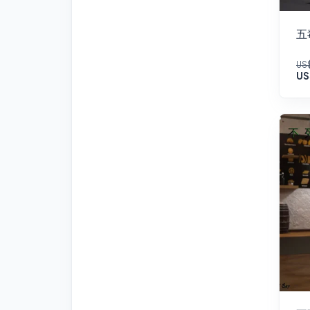
五
US$
US