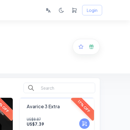
Login
FANSKY
% OFF
17% OFF
Avarice 3 Extra
No Preview
US$8.87
US$7.39