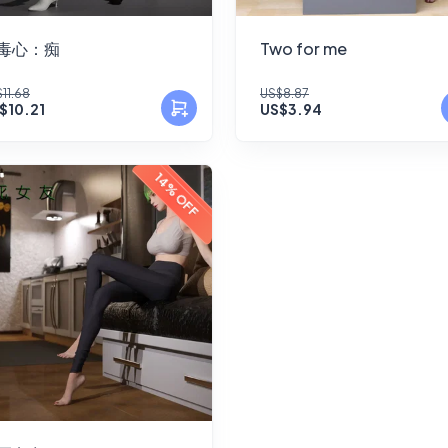
毒心：痴
Two for me
11.68
US$8.87
$10.21
US$3.94
14% OFF