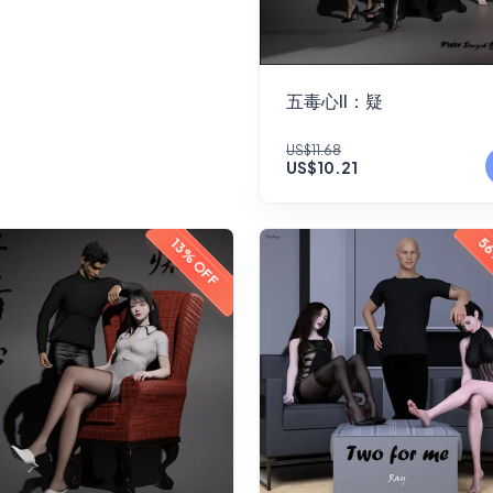
五毒心II：疑
US$11.68
US$10.21
56
13% OFF