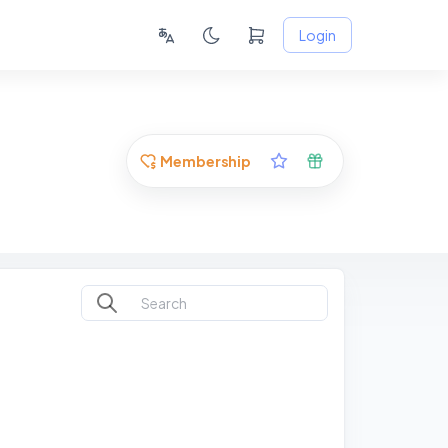
Login
Membership