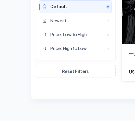
Default
Newest
Price: Low to High
Price: High to Low
一
Reset Filters
US