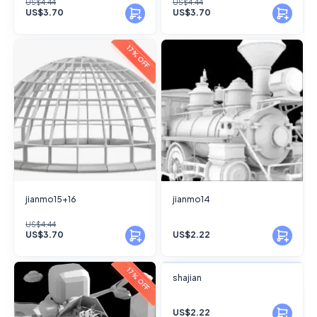
US$4.44
US$4.44
US$3.70
US$3.70
17% OFF
jianmo15+16
jianmo14
US$4.44
US$3.70
US$2.22
FANSKY
17% OFF
shajian
No Preview
US$2.22