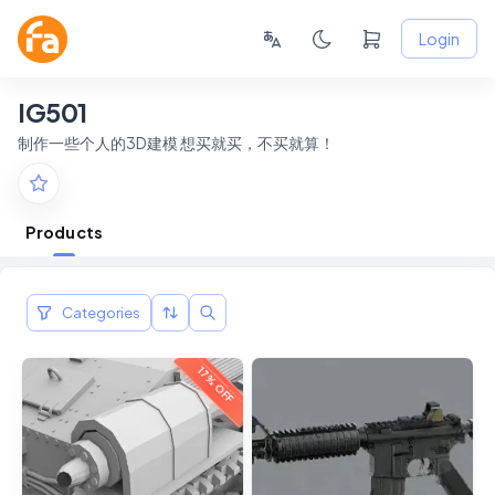
Login
IG501
制作一些个人的3D建模 想买就买，不买就算！
Products
Categories
17% OFF