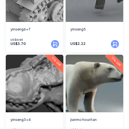
yinseng6+7
yinseng5
US$4.44
US$3.70
US$2.22
17% OFF
17% OFF
yinseng3+4
jianmo houritan