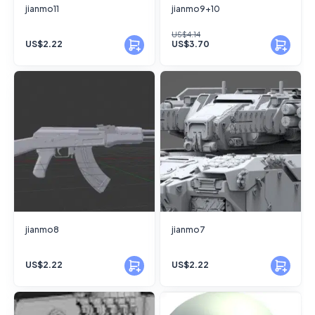
jianmo11
jianmo9+10
US$4.14
US$2.22
US$3.70
jianmo8
jianmo7
US$2.22
US$2.22