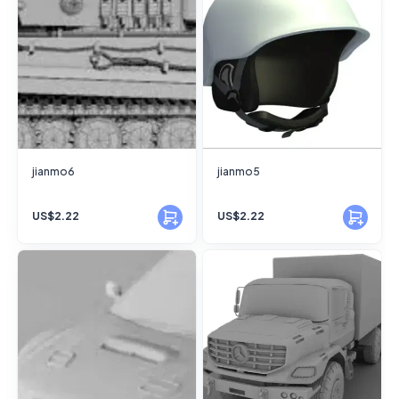
jianmo6
jianmo5
US$2.22
US$2.22