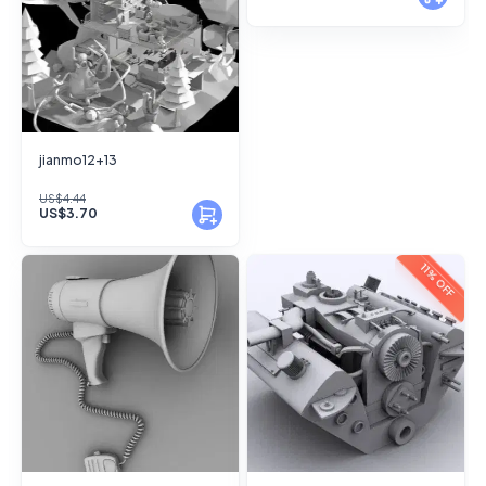
jianmo12+13
US$4.44
US$3.70
11% OFF