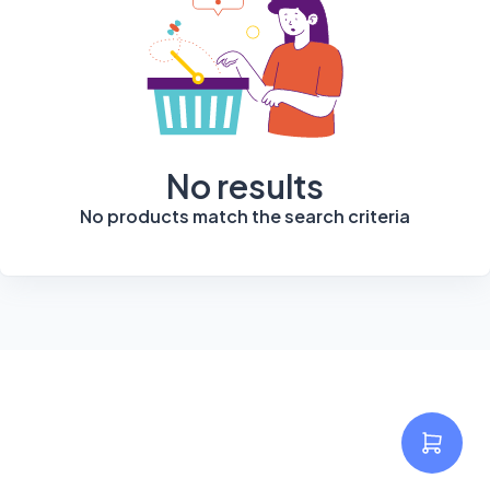
No results
No products match the search criteria