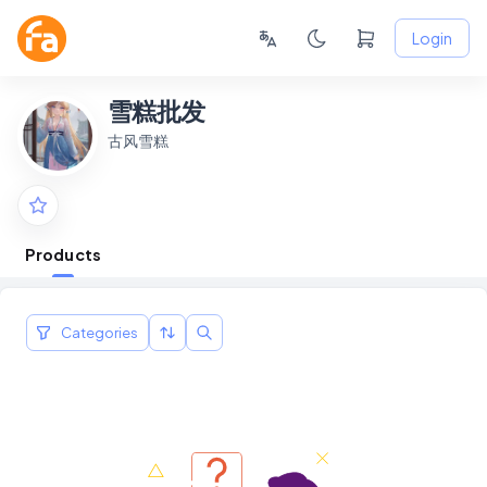
Login
雪糕批发
古风雪糕
Products
Categories