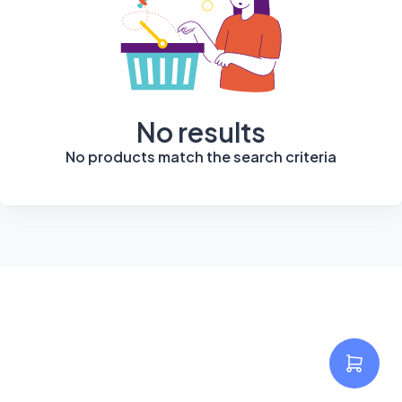
No results
No products match the search criteria