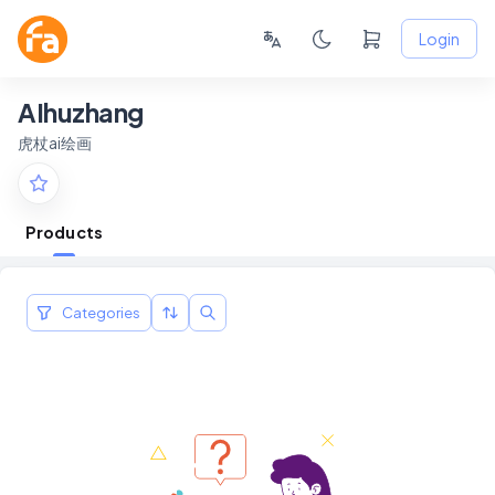
Login
AIhuzhang
虎杖ai绘画
Products
Categories