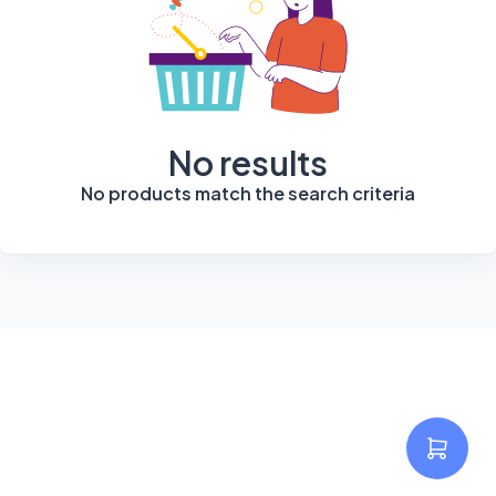
No results
No products match the search criteria