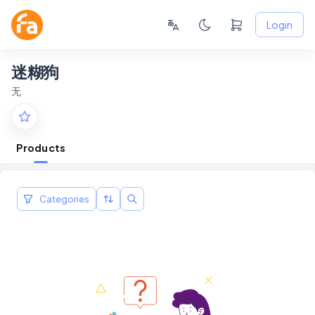
Login
迷糊狗
无
Products
Categories