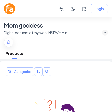
Login
Mom goddess
Digital content of my work NSFW ^ ^ ♥
Products
Categories