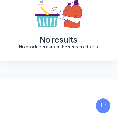
No results
No products match the search criteria