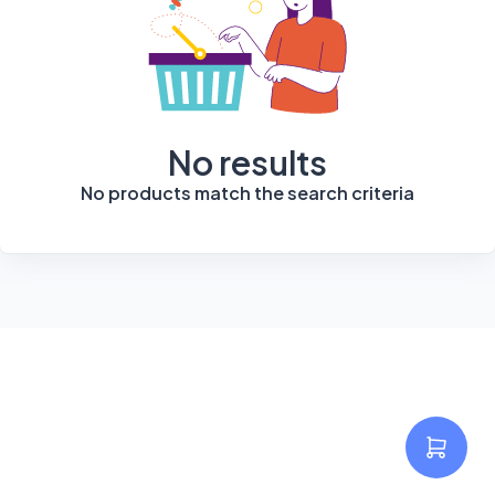
No results
No products match the search criteria