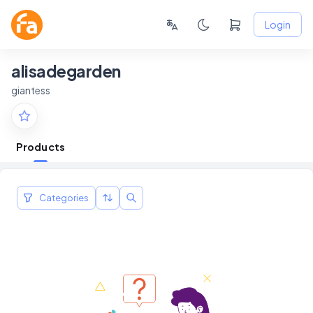
Login
alisadegarden
giantess
Products
Categories