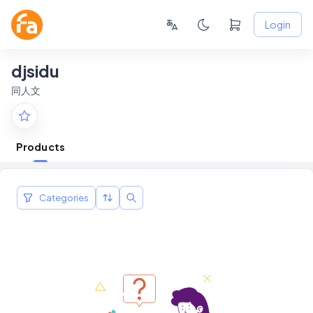
Login
djsidu
同人文
Products
Categories