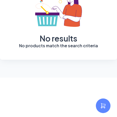
No results
No products match the search criteria