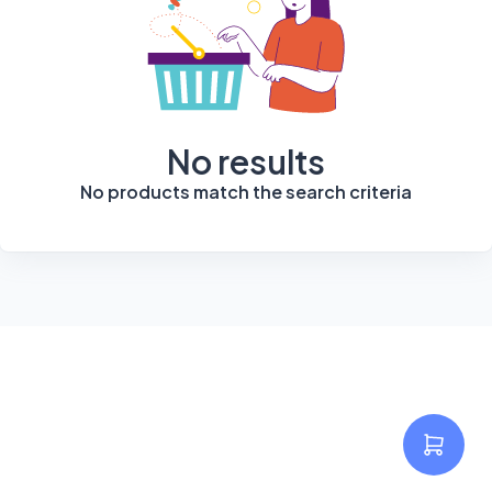
No results
No products match the search criteria