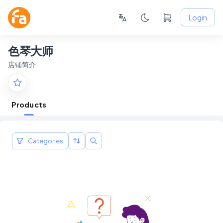
Login
色琴大师
店铺简介
Products
Categories