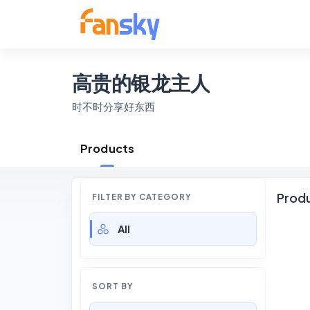
高贵的银龙主人
时不时分享好东西
Products
Prod
FILTER BY CATEGORY
All
SORT BY