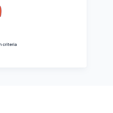
 criteria