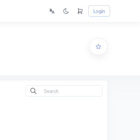
Login