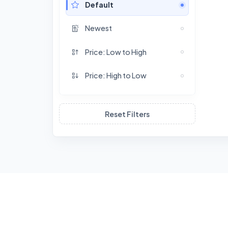
Default
Newest
Price: Low to High
Price: High to Low
Reset Filters