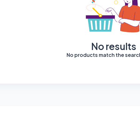
No results
No products match the search