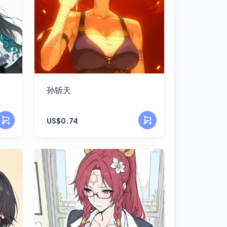
孙斩天
US$0.74