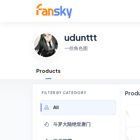
udunttt
一些角色图
Products
Prod
FILTER BY CATEGORY
All
斗罗大陆绝世唐门