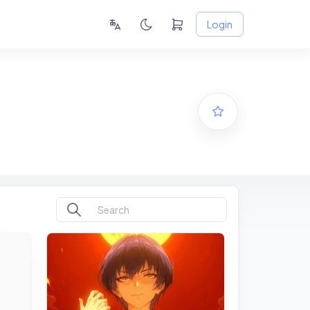
Login