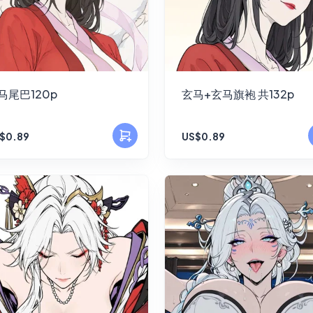
马尾巴120p
玄马+玄马旗袍 共132p
$0.89
US$0.89