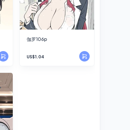
伽罗106p
US$1.04