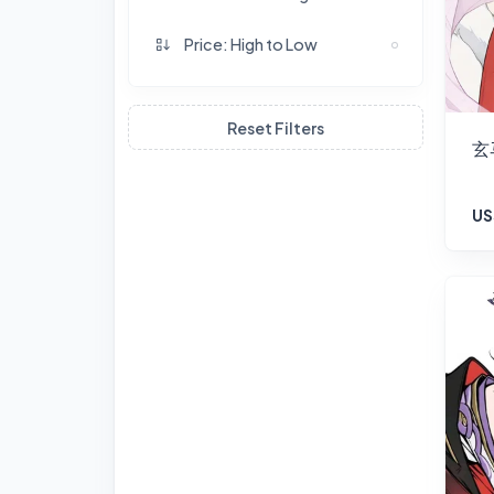
Price: High to Low
Reset Filters
玄
US