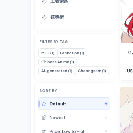
王者荣耀
镇魂街
FILTER BY TAG
马
MILF (1)
Fanfiction (1)
Chinese Anime (1)
US
AI-generated (1)
Cheongsam (1)
SORT BY
Default
Newest
Price: Low to High