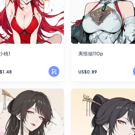
小桃1
离恨烟110p
$1.48
US$0.89