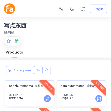
Login
写点东西
接约稿
Products
Categories
FANSKY
FANSKY
41% OFF
51% OFF
banzhurenmama-完整全文
banzhurenmama-后半部分
No Preview
No Preview
US$32.52
US$16.55
US$15.96
US$9.75