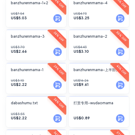
FANSKY
FANSKY
33% OFF
31% OFF
banzhurenmama-1+2
banzhurenmama-4
No Preview
No Preview
US$7.54
US$4.73
US$5.03
US$3.25
FANSKY
FANSKY
30% OFF
28% OFF
banzhurenmama-3
banzhurenmama-2
No Preview
No Preview
US$3.70
US$4.43
US$2.66
US$3.10
FANSKY
FANSKY
29% OFF
41% OFF
banzhurenmama-1
banzhurenmama-上半部分
No Preview
No Preview
US$3.10
US$16.26
US$2.22
US$9.61
FANSKY
FANSKY
38% OFF
dabashumu.txt
打赏专用-wudaomama
No Preview
No Preview
US$3.55
US$2.22
US$0.89
FANSKY
FANSKY