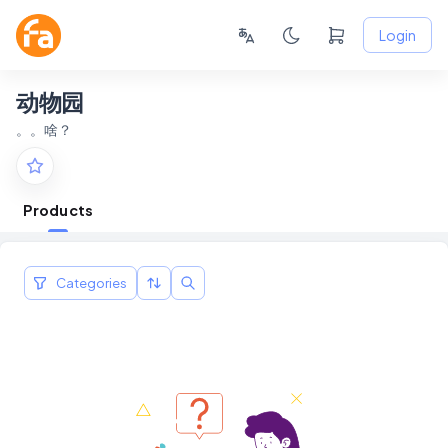
Login
动物园
。。啥？
Products
Categories