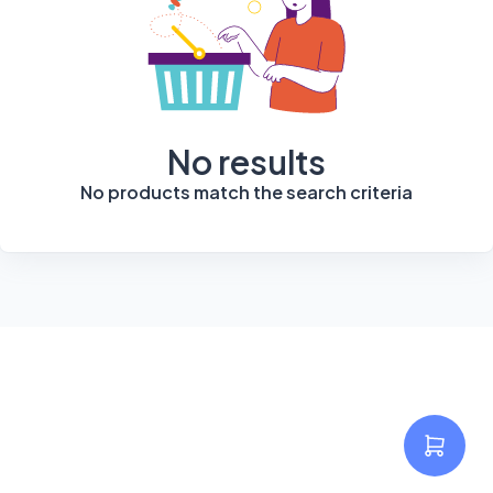
No results
No products match the search criteria