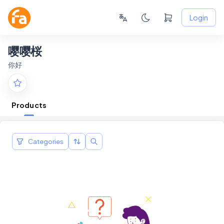
Login
嘤嘤桜
你好
Products
Categories