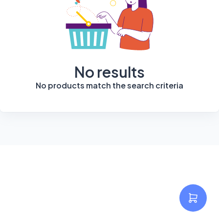
No results
No products match the search criteria