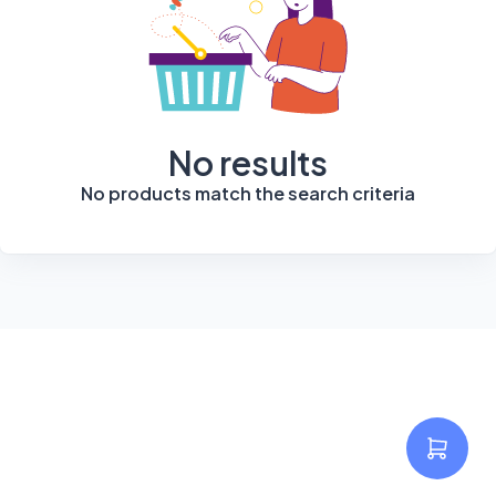
No results
No products match the search criteria