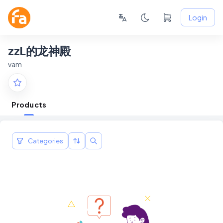
Login
zzL的龙神殿
vam
Products
Categories